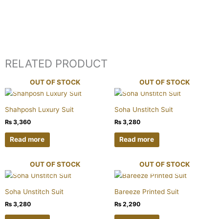
RELATED PRODUCT
OUT OF STOCK
OUT OF STOCK
Shahposh Luxury Suit
Soha Unstitch Suit
₨
3,360
₨
3,280
Read more
Read more
OUT OF STOCK
OUT OF STOCK
Soha Unstitch Suit
Bareeze Printed Suit
₨
3,280
₨
2,290