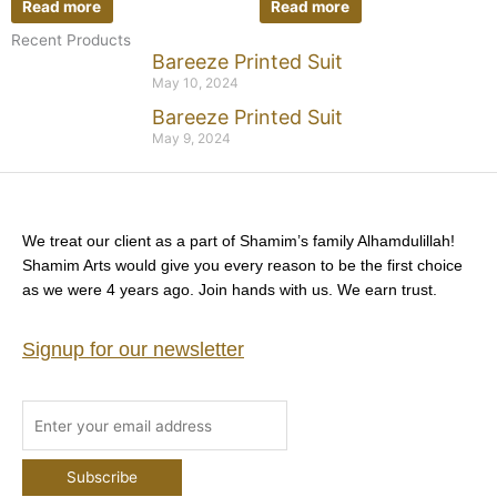
Read more
Read more
Recent Products
Bareeze Printed Suit
May 10, 2024
Bareeze Printed Suit
May 9, 2024
We treat our client as a part of Shamim’s family Alhamdulillah!
Shamim Arts would give you every reason to be the first choice
as we were 4 years ago. Join hands with us. We earn trust.
Signup for our newsletter