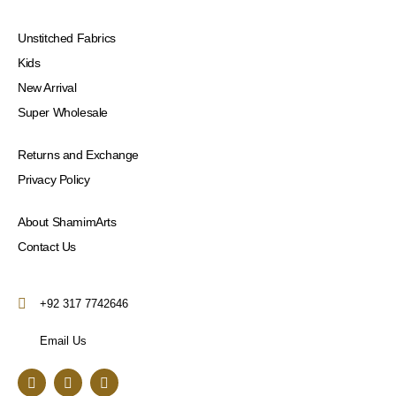
Unstitched Fabrics
Kids
New Arrival
Super Wholesale
Returns and Exchange
Privacy Policy
About ShamimArts
Contact Us
+92 317 7742646
Email Us
F
I
Y
a
n
o