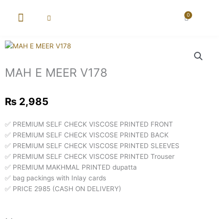
Skip
to
0
Cart
content
New Arrival
Super Wholesale
MAH E MEER V178
₨
2,985
✅ PREMIUM SELF CHECK VISCOSE PRINTED FRONT
✅ PREMIUM SELF CHECK VISCOSE PRINTED BACK
✅ PREMIUM SELF CHECK VISCOSE PRINTED SLEEVES
✅ PREMIUM SELF CHECK VISCOSE PRINTED Trouser
✅ PREMIUM MAKHMAL PRINTED dupatta
✅ bag packings with Inlay cards
✅ PRICE 2985 (CASH ON DELIVERY)