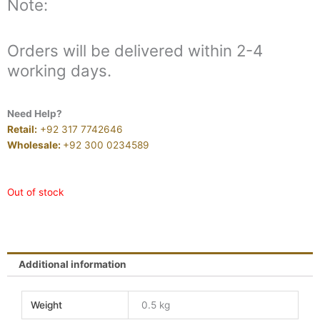
Note:
Orders will be delivered within 2-4
working days.
Need Help?
Retail:
+92 317 7742646
Wholesale:
+92 300 0234589
Out of stock
Additional information
Weight
0.5 kg