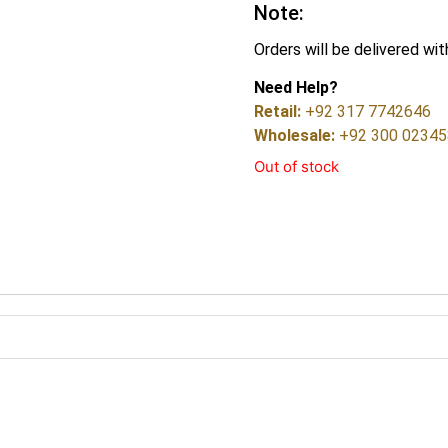
Note:
Orders will be delivered wit
Need Help?
Retail:
+92 317 7742646
Wholesale:
+92 300 0234
Out of stock