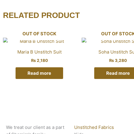
RELATED PRODUCT
OUT OF STOCK
OUT OF STOC
Maria B Unstitch Suit
Soha Unstitch Su
₨
2,180
₨
3,280
Read more
Read more
We treat our client as a part
Unstitched Fabrics