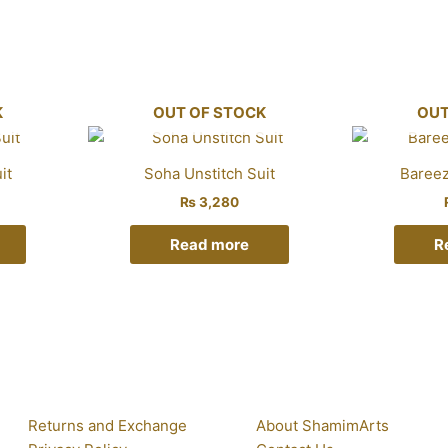
K
OUT OF STOCK
OUT
it
Soha Unstitch Suit
Bareez
₨
3,280
Read more
R
Returns and Exchange
About ShamimArts