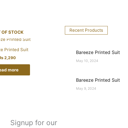
Recent Products
 OF STOCK
e Printed Suit
Bareeze Printed Suit
₨
2,290
May 10, 2024
ead more
Bareeze Printed Suit
May 9, 2024
Signup for our