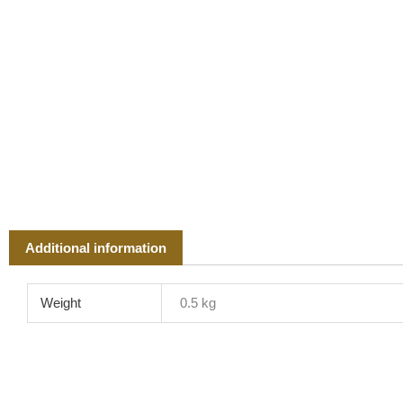
Additional information
Weight
0.5 kg