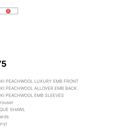
0
Cart
75
KI PEACHWOOL LUXURY EMB FRONT
KI PEACHWOOL ALLOVER EMB BACK
KI PEACHWOOL EMB SLEEVES
rouser
IQUE SHAWL
cards
ery)