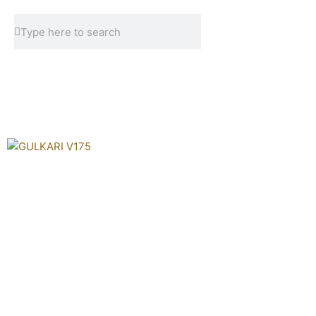
Skip
Search
Search
to
content