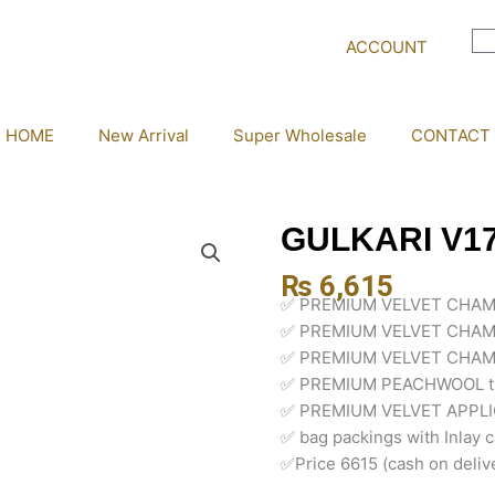
ACCOUNT
HOME
New Arrival
Super Wholesale
CONTACT
GULKARI V1
₨
6,615
✅ PREMIUM VELVET CHAM
✅ PREMIUM VELVET CHAM
✅ PREMIUM VELVET CHAM
✅ PREMIUM PEACHWOOL t
✅ PREMIUM VELVET APPL
✅ bag packings with Inlay 
✅Price 6615 (cash on deliv