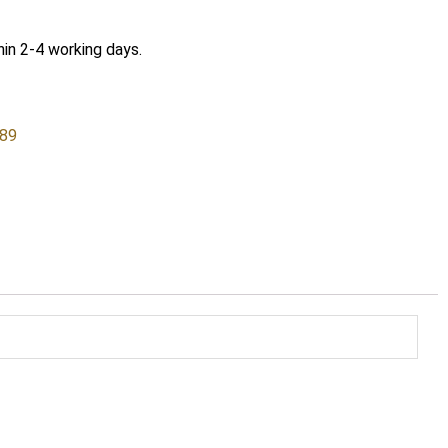
hin 2-4 working days.
589