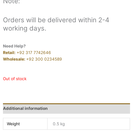
Note:
Orders will be delivered within 2-4
working days.
Need Help?
Retail:
+92 317 7742646
Wholesale:
+92 300 0234589
Out of stock
Additional information
Weight
0.5 kg