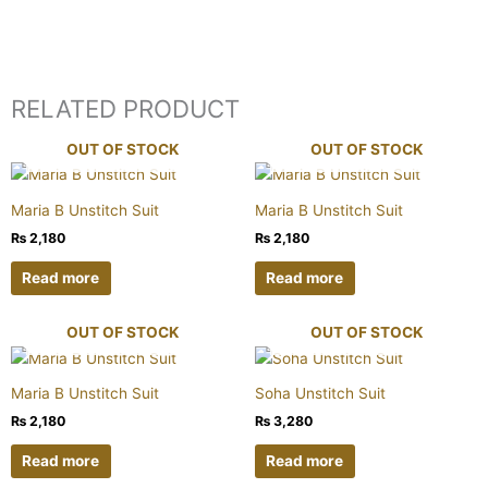
RELATED PRODUCT
OUT OF STOCK
OUT OF STOCK
Maria B Unstitch Suit
Maria B Unstitch Suit
₨
2,180
₨
2,180
Read more
Read more
OUT OF STOCK
OUT OF STOCK
Maria B Unstitch Suit
Soha Unstitch Suit
₨
2,180
₨
3,280
Read more
Read more