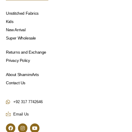
Unstitched Fabrics
Kids
New Arrival
Super Wholesale
Returns and Exchange
Privacy Policy
About ShamimArts
Contact Us
+92 317 7742646
Email Us
F
I
Y
a
n
o