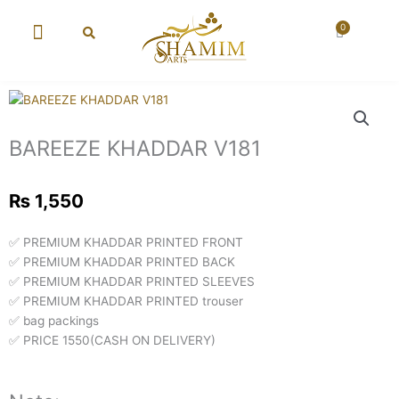
Skip
to
0
Cart
content
New Arrival
Super Wholesale
BAREEZE KHADDAR V181
₨
1,550
✅ PREMIUM KHADDAR PRINTED FRONT
✅ PREMIUM KHADDAR PRINTED BACK
✅ PREMIUM KHADDAR PRINTED SLEEVES
✅ PREMIUM KHADDAR PRINTED trouser
✅ bag packings
✅ PRICE 1550(CASH ON DELIVERY)