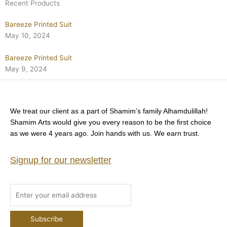
Recent Products
Bareeze Printed Suit
May 10, 2024
Bareeze Printed Suit
May 9, 2024
We treat our client as a part of Shamim’s family Alhamdulillah!
Shamim Arts would give you every reason to be the first choice
as we were 4 years ago. Join hands with us. We earn trust.
Signup for our newsletter