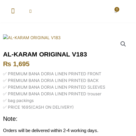
Skip
to
0
Cart
content
New Arrival
Super Wholesale
AL-KARAM ORIGINAL V183
₨
1,695
✅ PREMIUM BANA DORIA LINEN PRINTED FRONT
✅ PREMIUM BANA DORIA LINEN PRINTED BACK
✅ PREMIUM BANA DORIA LINEN PRINTED SLEEVES
✅ PREMIUM BANA DORIA LINEN PRINTED trouser
✅ bag packings
✅ PRICE 1695(CASH ON DELIVERY)
Note:
Orders will be delivered within 2-4 working days.