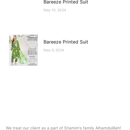
Bareeze Printed Suit
May 10, 2024
Bareeze Printed Suit
May 9, 2024
We treat our client as a part of Shamim’s family Alhamdulillah!