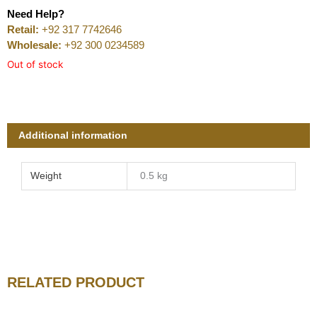
Need Help?
Retail:
+92 317 7742646
Wholesale:
+92 300 0234589
Out of stock
Additional information
Weight
0.5 kg
RELATED PRODUCT