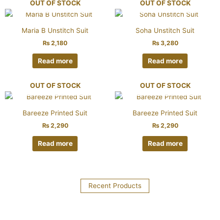
OUT OF STOCK
OUT OF STOCK
Maria B Unstitch Suit
Soha Unstitch Suit
₨
2,180
₨
3,280
Read more
Read more
OUT OF STOCK
OUT OF STOCK
Bareeze Printed Suit
Bareeze Printed Suit
₨
2,290
₨
2,290
Read more
Read more
Recent Products