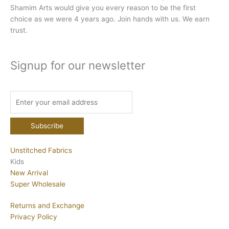
Shamim Arts would give you every reason to be the first
choice as we were 4 years ago. Join hands with us. We earn
trust.
Signup for our newsletter
Unstitched Fabrics
Kids
New Arrival
Super Wholesale
Returns and Exchange
Privacy Policy