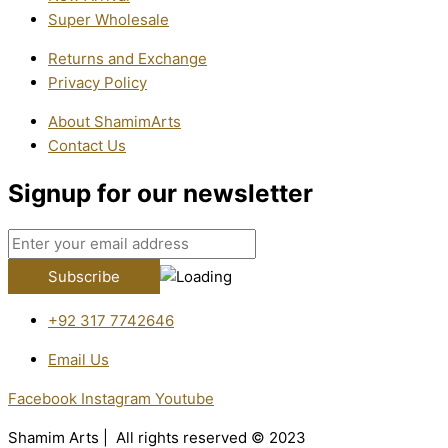
Super Wholesale
Returns and Exchange
Privacy Policy
About ShamimArts
Contact Us
Signup for our newsletter
+92 317 7742646
Email Us
Facebook
Instagram
Youtube
Shamim Arts | All rights reserved © 2023