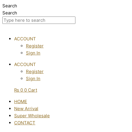
Skip
Search
to
Search
content
ACCOUNT
Register
Sign In
ACCOUNT
Register
Sign In
₨
0
0
Cart
HOME
New Arrival
Super Wholesale
CONTACT