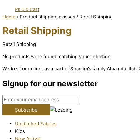
₨
0
0
Cart
Home
/ Product shipping classes / Retail Shipping
Retail Shipping
Retail Shipping
No products were found matching your selection.
We treat our client as a part of Shamim’s family Alhamdulillah
Signup for our newsletter
Unstitched Fabrics
Kids
New Arrival