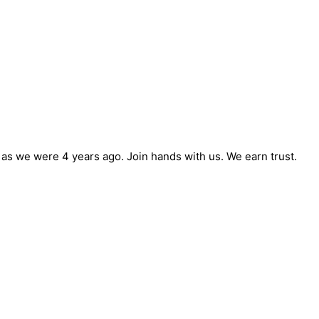
e as we were 4 years ago. Join hands with us. We earn trust.