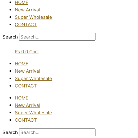
HOME
New Arrival
Super Wholesale
CONTACT
Search
₨
0
0
Cart
HOME
New Arrival
Super Wholesale
CONTACT
HOME
New Arrival
Super Wholesale
CONTACT
Search