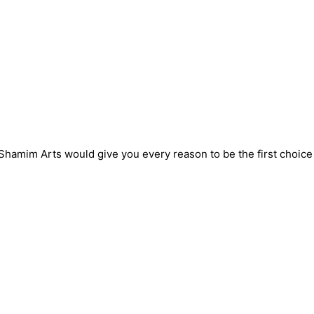
! Shamim Arts would give you every reason to be the first choic